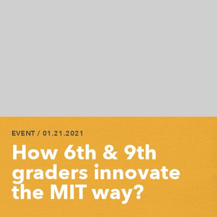
EVENT
/ 01.21.2021
How 6th & 9th
graders innovate
the MIT way?