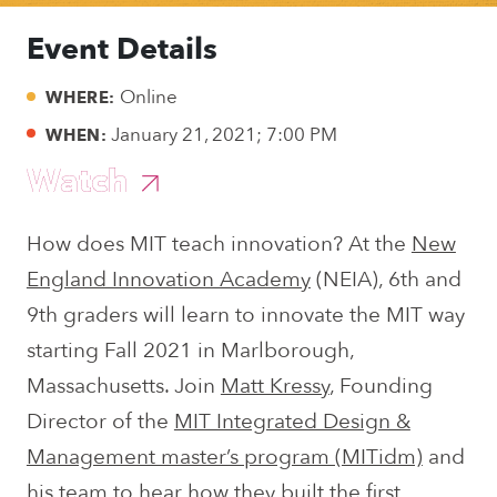
Event Details
Online
WHERE:
January 21, 2021; 7:00 PM
WHEN:
Watch
How does MIT teach innovation? At the
New
England Innovation Academy
(NEIA), 6th and
9th graders will learn to innovate the MIT way
starting Fall 2021 in Marlborough,
Massachusetts. Join
Matt Kressy
, Founding
Director of the
MIT Integrated Design &
Management master’s program (MITidm)
and
his team to hear how they built the first