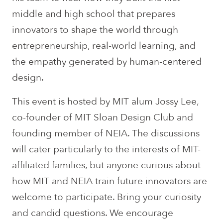
middle and high school that prepares
innovators to shape the world through
entrepreneurship, real-world learning, and
the empathy generated by human-centered
design.
This event is hosted by MIT alum Jossy Lee,
co-founder of MIT Sloan Design Club and
founding member of NEIA. The discussions
will cater particularly to the interests of MIT-
affiliated families, but anyone curious about
how MIT and NEIA train future innovators are
welcome to participate. Bring your curiosity
and candid questions. We encourage