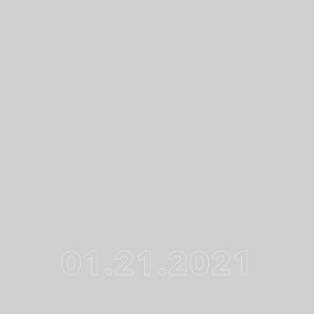
01.21.2021