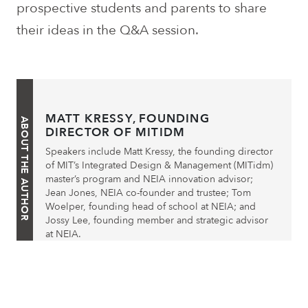
prospective students and parents to share
their ideas in the Q&A session.
MATT KRESSY, FOUNDING
ABOUT THE AUTHOR
DIRECTOR OF MITIDM
Speakers include Matt Kressy, the founding director
of MIT’s Integrated Design & Management (MITidm)
master’s program and NEIA innovation advisor;
Jean Jones, NEIA co-founder and trustee; Tom
Woelper, founding head of school at NEIA; and
Jossy Lee, founding member and strategic advisor
at NEIA.
Post
Prev. Post
Next Post
navigation