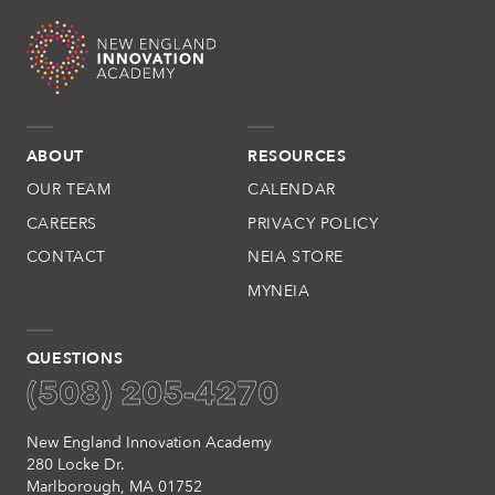
ABOUT
RESOURCES
OUR TEAM
CALENDAR
CAREERS
PRIVACY POLICY
CONTACT
NEIA STORE
MYNEIA
QUESTIONS
(508) 205-4270
New England Innovation Academy
280 Locke Dr.
Marlborough, MA 01752