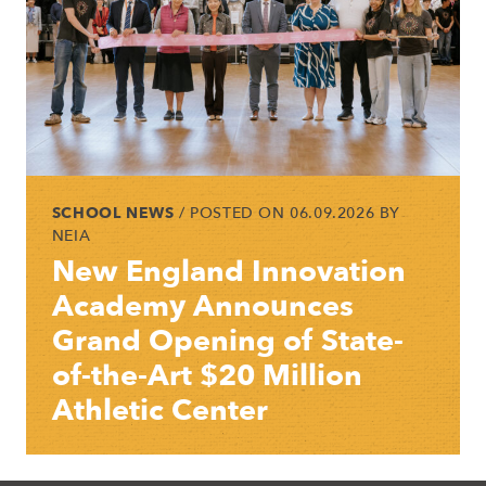
SCHOOL NEWS
/ POSTED ON 06.09.2026 BY
NEIA
New England Innovation
Academy Announces
Grand Opening of State-
of-the-Art $20 Million
Athletic Center