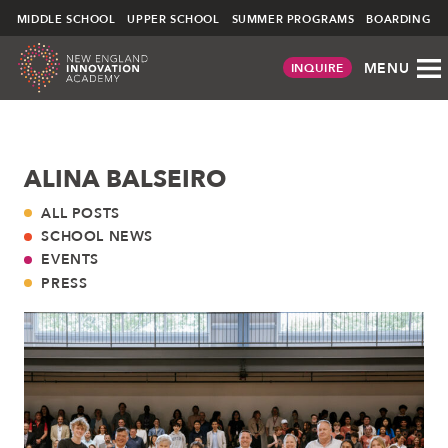
NEIA
MIDDLE SCHOOL
UPPER SCHOOL
SUMMER PROGRAMS
BOARDING
MENU
INQUIRE
Skip
ALINA BALSEIRO
to
content
ALL POSTS
SCHOOL NEWS
EVENTS
PRESS