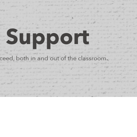
 Support
eed, both in and out of the classroom.
 as individuals who embody unique strengths,
ning, and we partner with them as they explore