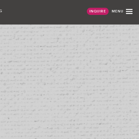
G
MENU
INQUIRE