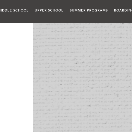
MIDDLE SCHOOL
UPPER SCHOOL
SUMMER PROGRAMS
BOARDIN