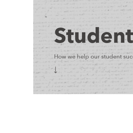
Student
How we help our student succ
The NEIA Learning Engagement Team honors students
challenges, and experiences that influence their lear