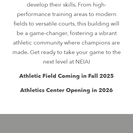
develop their skills. From high-
performance training areas to modern
fields to versatile courts, this building will
be a game-changer, fostering a vibrant
athletic community where champions are
made. Get ready to take your game to the
next level at NEIA!
Athletic Field Coming in Fall 2025
Athletics Center Opening in 2026