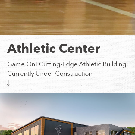
Athletic Center
Game On! Cutting-Edge Athletic Building
Currently Under Construction