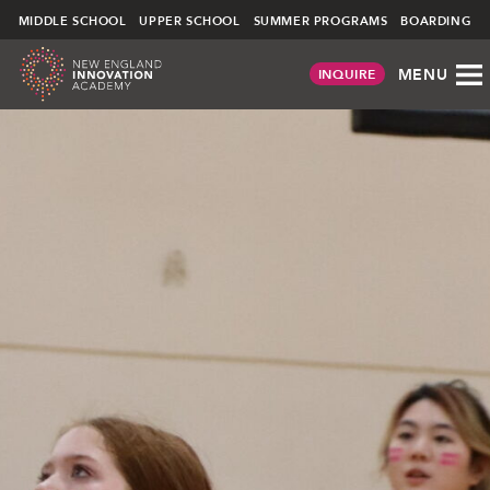
NEIA
∕
ATHLETIC CENTER
MIDDLE SCHOOL
UPPER SCHOOL
SUMMER PROGRAMS
BOARDING
MENU
INQUIRE
Skip
to
content