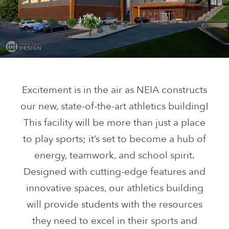
Excitement is in the air as NEIA constructs
our new, state-of-the-art athletics building!
This facility will be more than just a place
to play sports; it’s set to become a hub of
energy, teamwork, and school spirit.
Designed with cutting-edge features and
innovative spaces, our athletics building
will provide students with the resources
they need to excel in their sports and