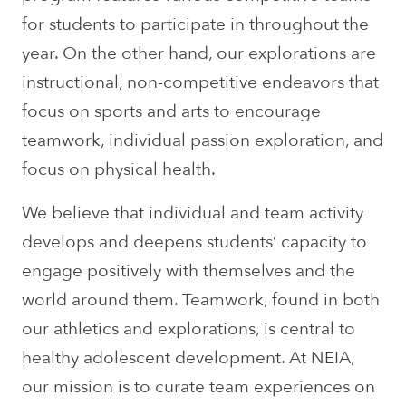
for students to participate in throughout the
year. On the other hand, our explorations are
instructional, non-competitive endeavors that
focus on sports and arts to encourage
teamwork, individual passion exploration, and
focus on physical health.
We believe that individual and team activity
develops and deepens students’ capacity to
engage positively with themselves and the
world around them. Teamwork, found in both
our athletics and explorations, is central to
healthy adolescent development. At NEIA,
our mission is to curate team experiences on