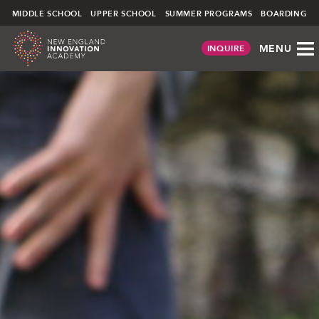
NEIA
∕ COMMUNITY ∕
STUDENT LIFE
MIDDLE SCHOOL
UPPER SCHOOL
SUMMER PROGRAMS
BOARDING
MENU
INQUIRE
Skip
to
content