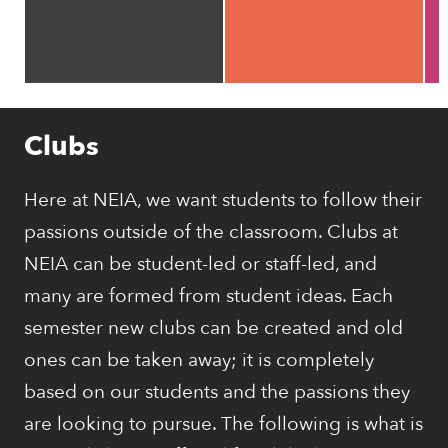
Clubs
Here at NEIA, we want students to follow their
passions outside of the classroom. Clubs at
NEIA can be student-led or staff-led, and
many are formed from student ideas. Each
semester new clubs can be created and old
ones can be taken away; it is completely
based on our students and the passions they
are looking to pursue. The following is what is