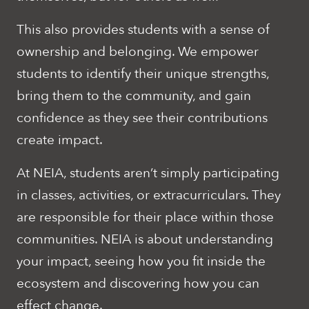
This also provides students with a sense of
ownership and belonging. We empower
students to identify their unique strengths,
bring them to the community, and gain
confidence as they see their contributions
create impact.
At NEIA, students aren’t simply participating
in classes, activities, or extracurriculars. They
are responsible for their place within those
communities. NEIA is about understanding
your impact, seeing how you fit inside the
ecosystem and discovering how you can
effect change.