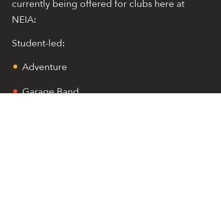
currently being offered for clubs here at
NEIA:
Student-led:
Adventure
Garage Band
Dungeons and Dragons
Investments
Service Learning
Staff-led:
Amusements