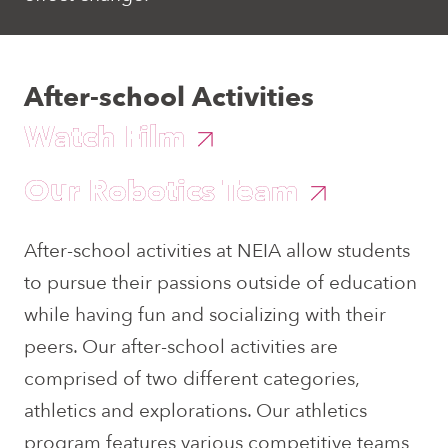
After-school Activities
Watch Film
Our Robotics Team
After-school activities at NEIA allow students
to pursue their passions outside of education
while having fun and socializing with their
peers. Our after-school activities are
comprised of two different categories,
athletics and explorations. Our athletics
program features various competitive teams