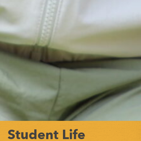
Student Life