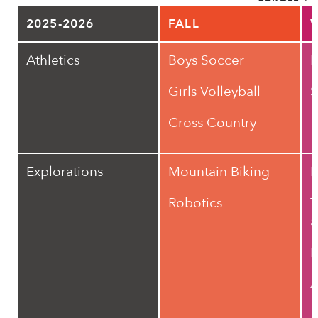
2025-2026
FALL
Athletics
Boys Soccer
B
Girls Volleyball
S
Cross Country
Explorations
Mountain Biking
F
Robotics
T
a
R
A