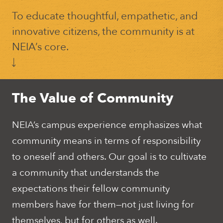
To educate thoughtful, empathetic, and
innovative citizens, the community is at
NEIA’s core.
The Value of Community
NEIA’s campus experience emphasizes what
community means in terms of responsibility
to oneself and others. Our goal is to cultivate
a community that understands the
expectations their fellow community
members have for them—not just living for
themselves, but for others as well.