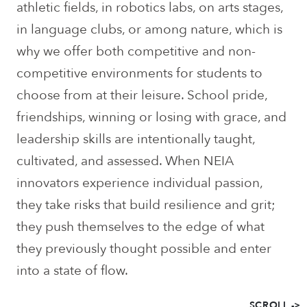
athletic fields, in robotics labs, on arts stages,
in language clubs, or among nature, which is
why we offer both competitive and non-
competitive environments for students to
choose from at their leisure. School pride,
friendships, winning or losing with grace, and
leadership skills are intentionally taught,
cultivated, and assessed. When NEIA
innovators experience individual passion,
they take risks that build resilience and grit;
they push themselves to the edge of what
they previously thought possible and enter
into a state of flow.
SCROLL ->