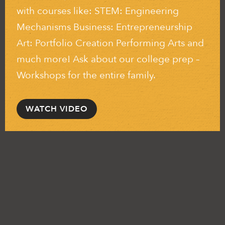
with courses like: STEM: Engineering
Mechanisms Business: Entrepreneurship
Art: Portfolio Creation Performing Arts and
much more! Ask about our college prep –
Workshops for the entire family.
WATCH VIDEO