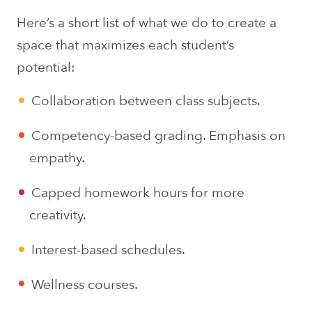
Here’s a short list of what we do to create a
space that maximizes each student’s
potential:
Collaboration between class subjects.
Competency-based grading. Emphasis on
empathy.
Capped homework hours for more
creativity.
Interest-based schedules.
Wellness courses.