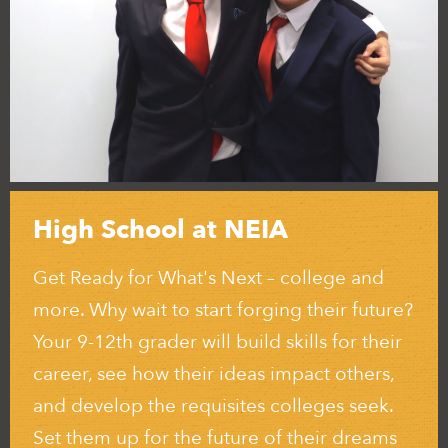
High School at NEIA
Get Ready for What's Next – college and
more. Why wait to start forging their future?
Your 9-12th grader will build skills for their
career, see how their ideas impact others,
and develop the requisites colleges seek.
Set them up for the future of their dreams