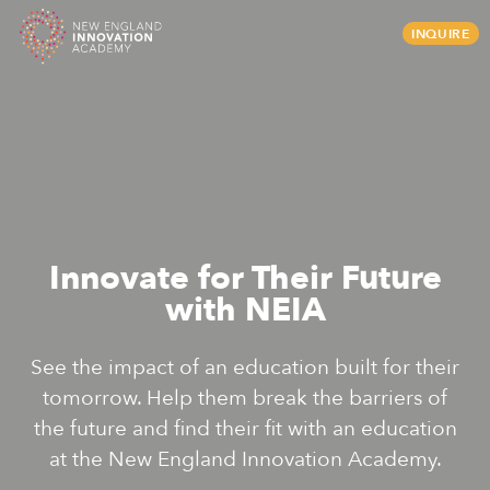
Skip
INQUIRE
to
content
Innovate for Their Future
with NEIA
See the impact of an education built for their
tomorrow. Help them break the barriers of
the future and find their fit with an education
at the New England Innovation Academy.