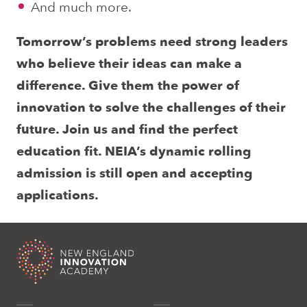
And much more.
Tomorrow’s problems need strong leaders
who believe their ideas can make a
difference. Give them the power of
innovation to solve the challenges of their
future. Join us and find the perfect
education fit. NEIA’s dynamic rolling
admission is still open and accepting
applications.