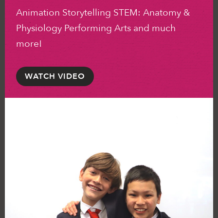
Animation Storytelling STEM: Anatomy &
Physiology Performing Arts and much
more!
WATCH VIDEO