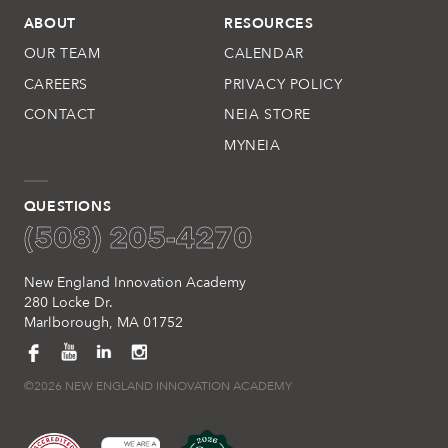
ABOUT
RESOURCES
OUR TEAM
CALENDAR
CAREERS
PRIVACY POLICY
CONTACT
NEIA STORE
MYNEIA
QUESTIONS
(508) 205-4270
New England Innovation Academy
280 Locke Dr.
Marlborough, MA 01752
©2026 NEW ENGLAND INNOVATION ACADEMY