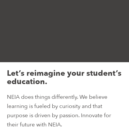
Let’s reimagine your student’s
education.
NEIA does things differently. We believe
learning is fueled by curiosity and that
purpose is driven by passion. Innovate for
their future with NEIA.