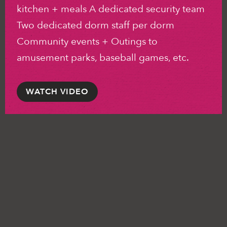
kitchen + meals A dedicated security team
Two dedicated dorm staff per dorm
Community events + Outings to
amusement parks, baseball games, etc.
WATCH VIDEO