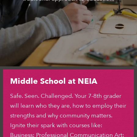
Middle School at NEIA
Safe. Seen. Challenged. Your 7-8th grader
will learn who they are, how to employ their
strengths and why community matters.
Ignite their spark with courses like:
Business: Professional Communication Art: