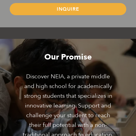
INQUIRE
Middle School
High School
Boarding School
Grades 7 - 8
Grades 9 - 12
Grades 9 - 12
Our Promise
Discover NEIA, a private middle
and high school for academically
strong students that specializes in
innovative learning. Support and
challenge your student to reach
their full potential with a non-
traditional approach to education.