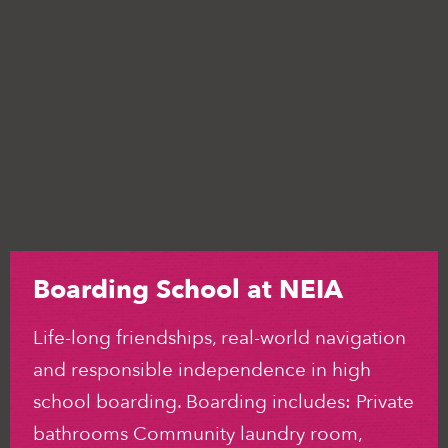
Boarding School at NEIA
Life-long friendships, real-world navigation
and responsible independence in high
school boarding. Boarding includes: Private
bathrooms Community laundry room,