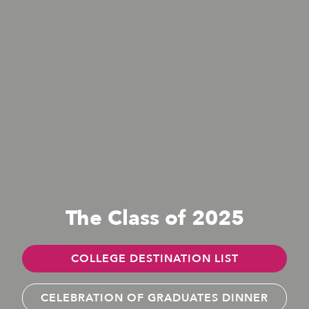
The Class of 2025
COLLEGE DESTINATION LIST
CELEBRATION OF GRADUATES DINNER