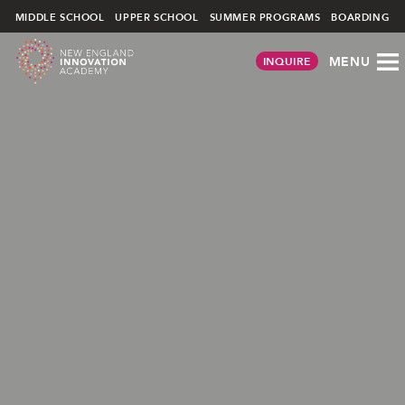
Skip
MIDDLE SCHOOL
UPPER SCHOOL
SUMMER PROGRAMS
BOARDING
to
content
MENU
INQUIRE