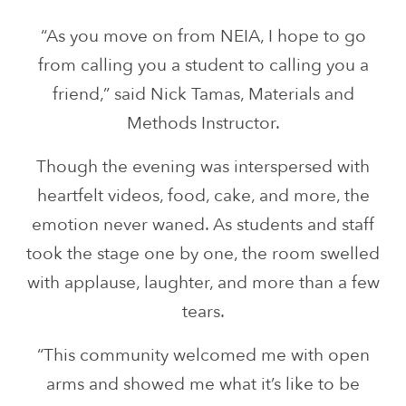
“As you move on from NEIA, I hope to go
from calling you a student to calling you a
friend,” said Nick Tamas, Materials and
Methods Instructor.
Though the evening was interspersed with
heartfelt videos, food, cake, and more, the
emotion never waned. As students and staff
took the stage one by one, the room swelled
with applause, laughter, and more than a few
tears.
“This community welcomed me with open
arms and showed me what it’s like to be