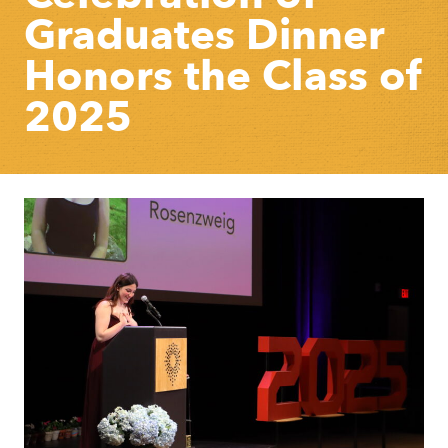
Graduates Dinner
Honors the Class of
2025