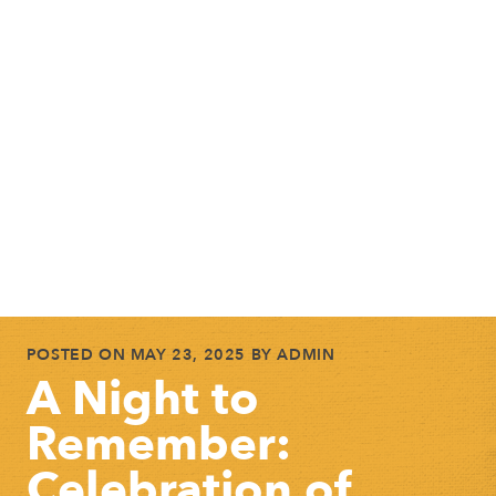
POSTED ON
MAY 23, 2025
BY
ADMIN
A Night to
Remember:
Celebration of