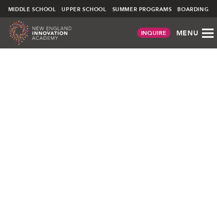
NEIA
MIDDLE SCHOOL
UPPER SCHOOL
SUMMER PROGRAMS
BOARDING
MENU
INQUIRE
Skip
to
content