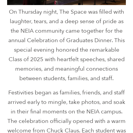
On Thursday night, The Space was filled with
laughter, tears, and a deep sense of pride as
the NEIA community came together for the
annual Celebration of Graduates Dinner. This
special evening honored the remarkable
Class of 2025 with heartfelt speeches, shared
memories, and meaningful connections
between students, families, and staff.
Festivities began as families, friends, and staff
arrived early to mingle, take photos, and soak
in their final moments on the NEIA campus.
The celebration officially opened with a warm
welcome from Chuck Claus. Each student was