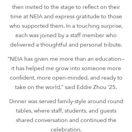
then invited to the stage to reflect on their
time at NEIA and express gratitude to those
who supported them. In a touching surprise,
each was joined by a staff member who
delivered a thoughtful and personal tribute.
“NEIA has given me more than an education—
it has helped me grow into someone more
confident, more open-minded, and ready to
take on the world,” said Eddie Zhou ’25.
Dinner was served family-style around round
tables, where staff, students, and guests
shared conversation and continued the
celebration.