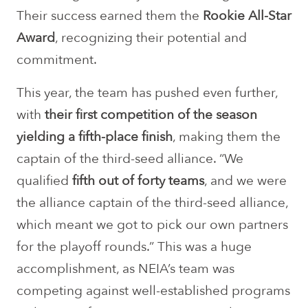
Their success earned them the
Rookie All-Star
Award
, recognizing their potential and
commitment.
This year, the team has pushed even further,
with
their first competition of the season
yielding a fifth-place finish
, making them the
captain of the third-seed alliance. “We
qualified
fifth out of forty teams
, and we were
the alliance captain of the third-seed alliance,
which meant we got to pick our own partners
for the playoff rounds.” This was a huge
accomplishment, as NEIA’s team was
competing against well-established programs