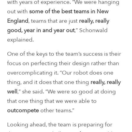
with years of experience. “We were hanging
out with
some of the best teams in New
England
, teams that are just
really, really
good, year in and year out
,” Schonwald
explained.
One of the keys to the team’s success is their
focus on perfecting their design rather than
overcomplicating it. “Our robot does one
thing, and it does that one thing
really, really
well
,” she said. “We were so good at doing
that one thing that we were able to
outcompete
other teams.”
Looking ahead, the team is preparing for