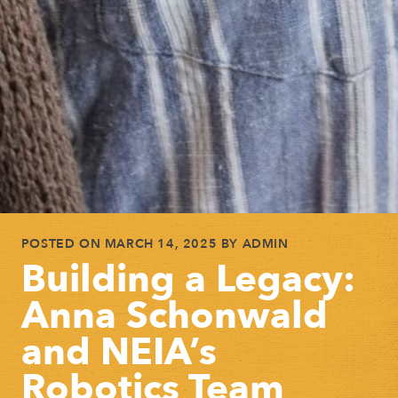
POSTED ON
MARCH 14, 2025
BY
ADMIN
Building a Legacy:
Anna Schonwald
and NEIA’s
Robotics Team