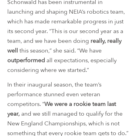
Schonwald has been instrumental in
launching and shaping NEIA’s robotics team,
which has made remarkable progress in just
its second year. “This is our second year as a
team, and we have been doing
really, really
well
this season,” she said. “We have
outperformed
all expectations, especially
considering where we started.”
In their inaugural season, the team’s
performance stunned even veteran
competitors. “
We were a rookie team last
year,
and we still managed to qualify for the
New England Championships, which is not
something that every rookie team gets to do.”