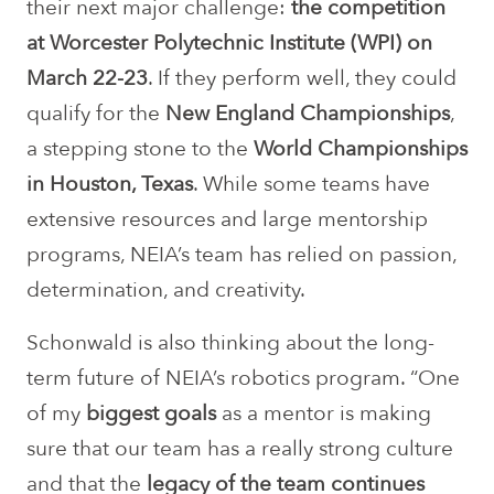
their next major challenge:
the competition
at Worcester Polytechnic Institute (WPI) on
March 22-23
. If they perform well, they could
qualify for the
New England Championships
,
a stepping stone to the
World Championships
in Houston, Texas
. While some teams have
extensive resources and large mentorship
programs, NEIA’s team has relied on passion,
determination, and creativity.
Schonwald is also thinking about the long-
term future of NEIA’s robotics program. “One
of my
biggest goals
as a mentor is making
sure that our team has a really strong culture
and that the
legacy of the team continues