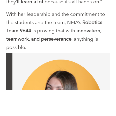
they’ll
learn a lot
because it’s all hands-on.”
With her leadership and the commitment to
the students and the team, NEIA’s
Robotics
Team 9644
is proving that with
innovation,
teamwork, and perseverance
, anything is
possible.