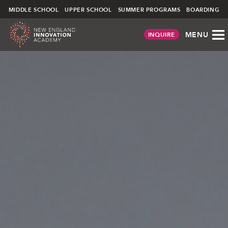
NEIA
MIDDLE SCHOOL
UPPER SCHOOL
SUMMER PROGRAMS
BOARDING
MENU
INQUIRE
Skip
to
content