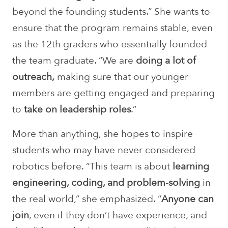
beyond the founding students.” She wants to
ensure that the program remains stable, even
as the 12th graders who essentially founded
the team graduate. “We are
doing a lot of
outreach,
making sure that our younger
members are getting engaged and preparing
to
take on leadership roles
.”
More than anything, she hopes to inspire
students who may have never considered
robotics before. “This team is about
learning
engineering, coding, and problem-solving
in
the real world,” she emphasized. “
Anyone can
join
, even if they don’t have experience, and