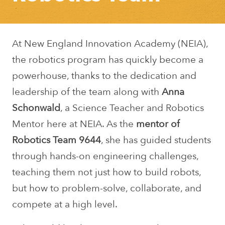
At New England Innovation Academy (NEIA),
the robotics program has quickly become a
powerhouse, thanks to the dedication and
leadership of the team along with
Anna
Schonwald
, a Science Teacher and Robotics
Mentor here at NEIA. As the
mentor of
Robotics Team 9644
, she has guided students
through hands-on engineering challenges,
teaching them not just how to build robots,
but how to problem-solve, collaborate, and
compete at a high level.