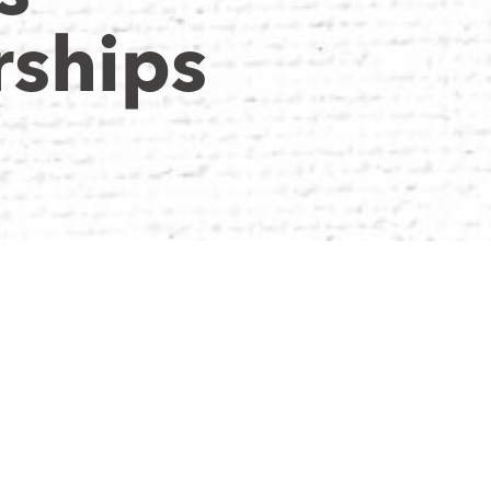
ships
y believe in
ossible. Their
very season, grow