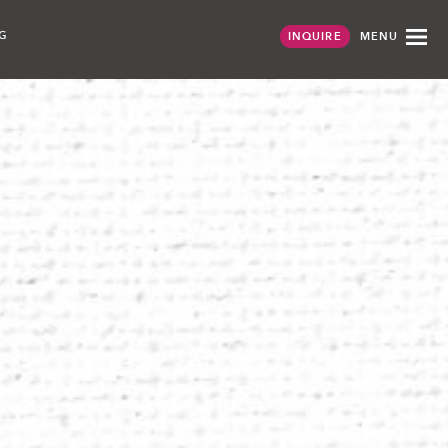
G
MENU
INQUIRE