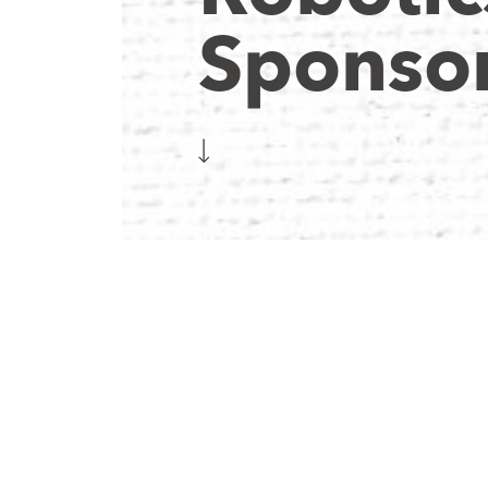
Sponsor
 supported by organizations and companies that genuinel
n, and we’re extremely grateful for everything they make p
s, and mentorship allow us to build a competitive robot e
xpand STEM education within our community.