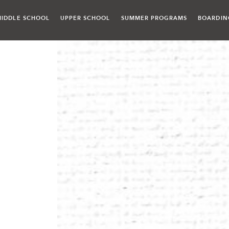
MIDDLE SCHOOL
UPPER SCHOOL
SUMMER PROGRAMS
BOARDIN