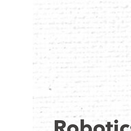
Robotic