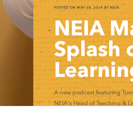
POSTED ON
MAY 28, 2024
BY NEIA
NEIA M
Splash 
Learnin
A new podcast featuring Tom
NEIA's Head of Teaching & L