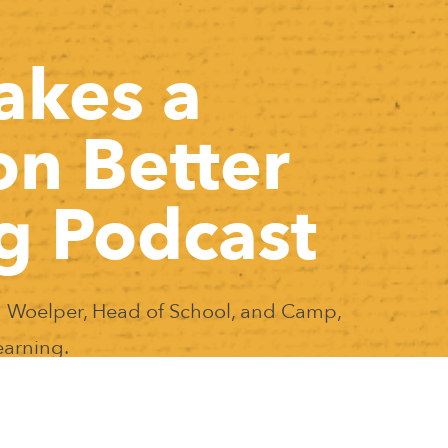
akes a
on Better
g Podcast
 Woelper, Head of School, and Camp,
earning.