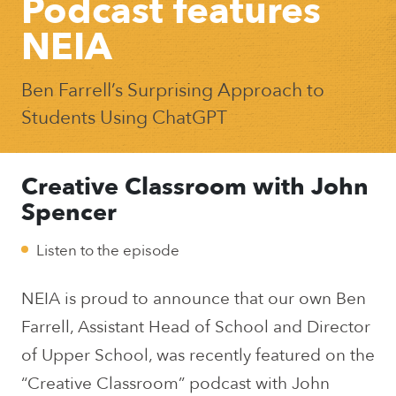
Podcast features
NEIA
Ben Farrell’s Surprising Approach to
Students Using ChatGPT
Creative Classroom with John
Spencer
Listen to the episode
NEIA is proud to announce that our own Ben
Farrell, Assistant Head of School and Director
of Upper School, was recently featured on the
“Creative Classroom” podcast with John