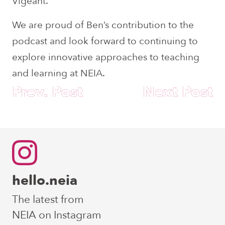
Vigeant.
We are proud of Ben’s contribution to the
podcast and look forward to continuing to
explore innovative approaches to teaching
and learning at NEIA.
Post
Prev. Post
Next Post
navigation
hello.neia
The latest from
NEIA on Instagram