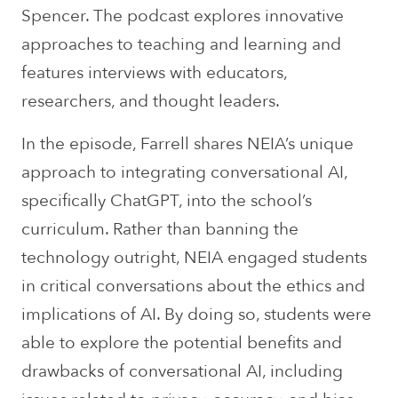
Spencer. The podcast explores innovative
approaches to teaching and learning and
features interviews with educators,
researchers, and thought leaders.
In the episode, Farrell shares NEIA’s unique
approach to integrating conversational AI,
specifically ChatGPT, into the school’s
curriculum. Rather than banning the
technology outright, NEIA engaged students
in critical conversations about the ethics and
implications of AI. By doing so, students were
able to explore the potential benefits and
drawbacks of conversational AI, including