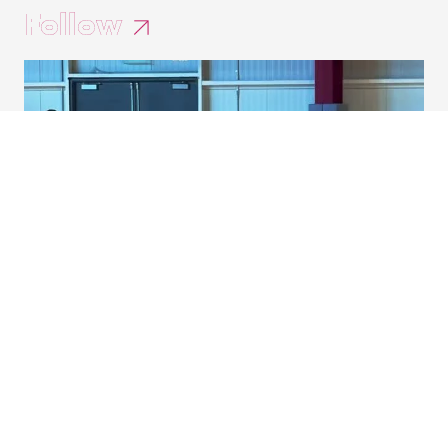
Follow