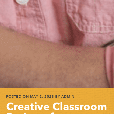
POSTED ON
MAY 2, 2023
BY
ADMIN
Creative Classroom