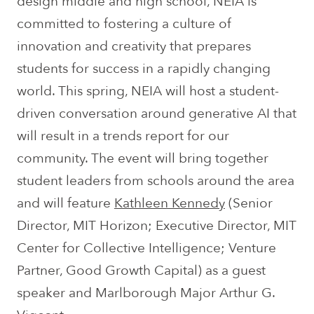
design middle and high school, NEIA is
committed to fostering a culture of
innovation and creativity that prepares
students for success in a rapidly changing
world. This spring, NEIA will host a student-
driven conversation around generative AI that
will result in a trends report for our
community. The event will bring together
student leaders from schools around the area
and will feature
Kathleen Kennedy
(
Senior
Director, MIT Horizon;
Executive Director, MIT
Center for Collective Intelligence;
Venture
Partner, Good Growth Capital)
as a guest
speaker and Marlborough Major Arthur G.