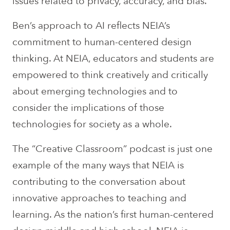
issues related to privacy, accuracy, and bias.
Ben’s approach to AI reflects NEIA’s
commitment to human-centered design
thinking. At NEIA, educators and students are
empowered to think creatively and critically
about emerging technologies and to
consider the implications of those
technologies for society as a whole.
The “Creative Classroom” podcast is just one
example of the many ways that NEIA is
contributing to the conversation about
innovative approaches to teaching and
learning. As the nation’s first human-centered