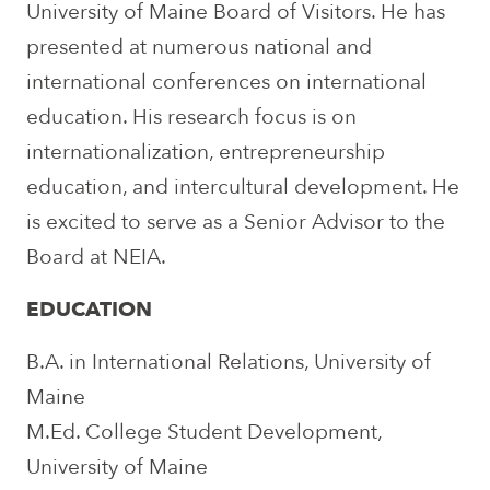
University of Maine Board of Visitors. He has
presented at numerous national and
international conferences on international
education. His research focus is on
internationalization, entrepreneurship
education, and intercultural development. He
is excited to serve as a Senior Advisor to the
Board at NEIA.
EDUCATION
B.A. in International Relations, University of
Maine
M.Ed. College Student Development,
University of Maine