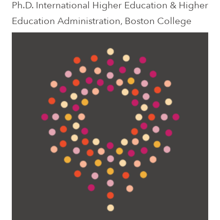
Ph.D. International Higher Education & Higher
Education Administration, Boston College