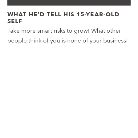
WHAT HE’D TELL HIS 15-YEAR-OLD
SELF
Take more smart risks to grow! What other
people think of you is none of your business!
Enjoy the moment… it passes by too quickly!
In a world where you can be anything… be
kind!
Post
Prev. Team
Next Team
navigation
Member
Member