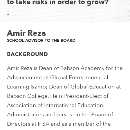
to take risks in order to grow?
Amir Reza
SCHOOL ADVISOR TO THE BOARD
BACKGROUND
Amir Reza is Dean of Babson Academy for the
Advancement of Global Entrepreneurial
Learning &amp; Dean of Global Education at
Babson College. He is President-Elect of
Association of International Education
Administrators and serves on the Board of
Directors at IFSA and as a member of the