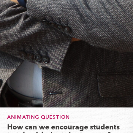
ANIMATING QUESTION
How can we encourage students