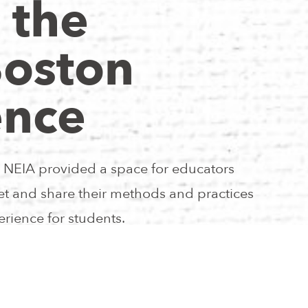
 the
Boston
ence
NEIA provided a space for educators
eet and share their methods and practices
rience for students.