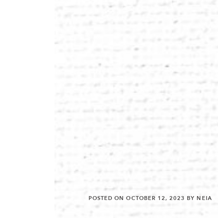
POSTED ON
OCTOBER 12, 2023
BY NEIA