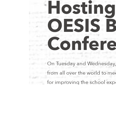
Hosting
OESIS 
Confer
On Tuesday and Wednesday, 
from all over the world to m
for improving the school expe