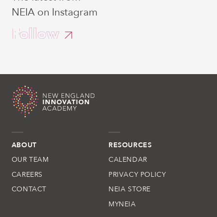
NEIA on Instagram
Follow
ABOUT
RESOURCES
OUR TEAM
CALENDAR
CAREERS
PRIVACY POLICY
CONTACT
NEIA STORE
MYNEIA