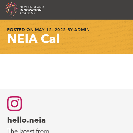
NEIA
Skip
POSTED ON
MAY 12, 2022
BY
ADMIN
to
NEIA Cal
content
Post
Next Post
navigation
hello.neia
The latest from