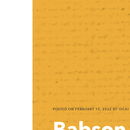
POSTED ON
FEBRUARY 15, 2022
BY VICKI
Babson