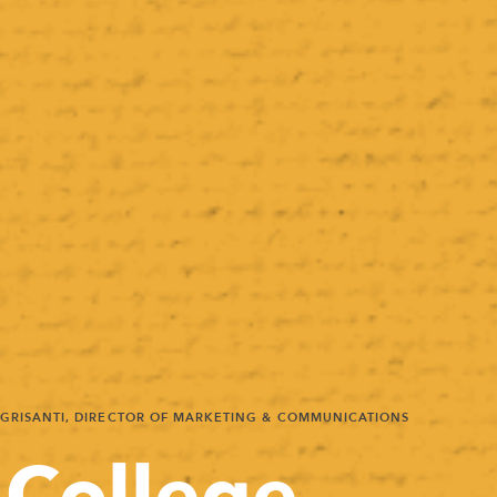
 GRISANTI, DIRECTOR OF MARKETING & COMMUNICATIONS
 College