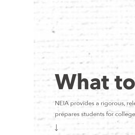
What to
NEIA provides a rigorous, rel
prepares students for colleg