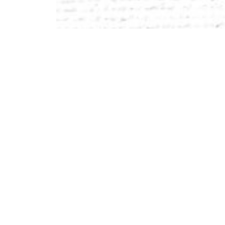
Outstanding, committed, innovative teachers.
A beautiful 26-acre campus in Marlborough, Mas
minutes east of Worcester.
Collaborative learning labs and maker spaces de
A flexible academic schedule that accommodates 
pursuits.
Real-world projects and partnerships with local
Individual attention with a focus on cultivating 