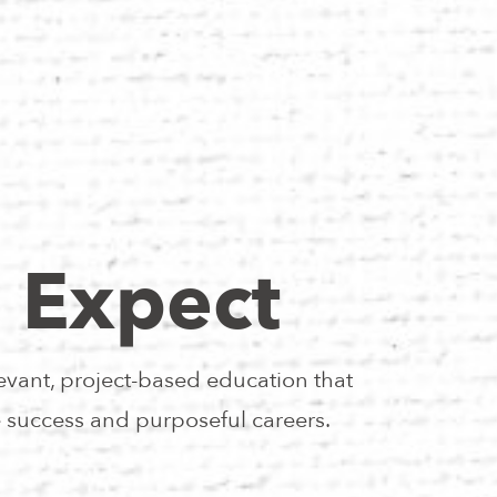
 Expect
evant, project-based education that
e success and purposeful careers.