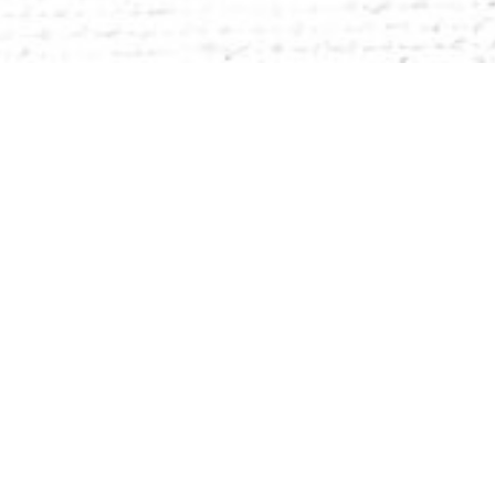
sachusetts, 40 minutes west of Boston and 20
signed for hands-on learning.
athletics, the performing arts, and other
 businesses and organizations.
passion and purpose.