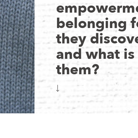
empowerme
belonging f
they discov
and what is
them?