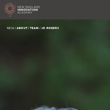
Skip
NEIA
∕ ABOUT ∕ TEAM ∕
JD ROGERS
to
content