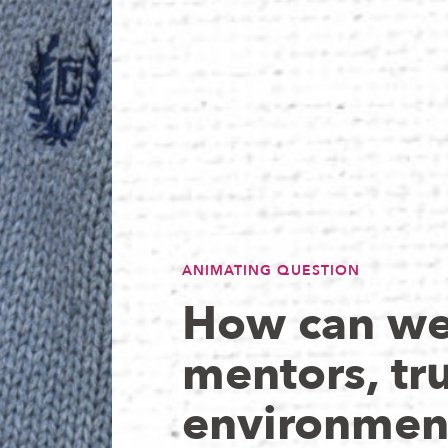
ANIMATING QUESTION
How can we 
mentors, tru
environmen