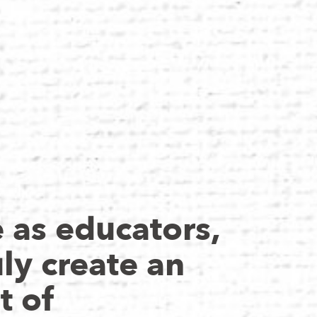
as educators,
ly create an
t of