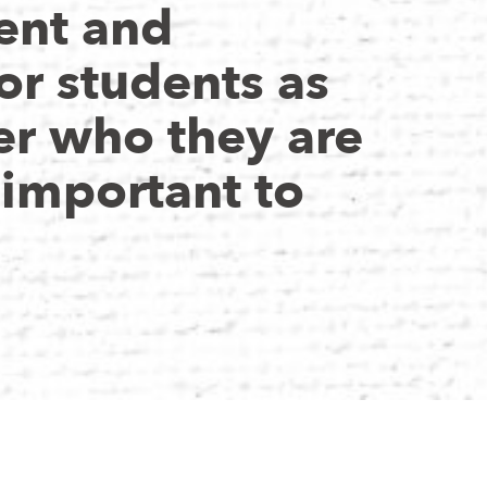
nt and
or students as
er who they are
 important to