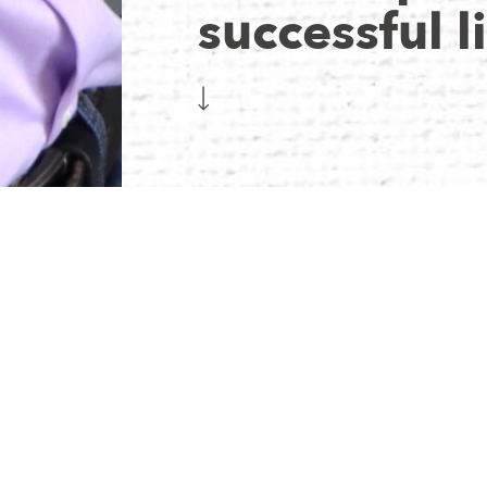
successful l
Daniel brings over a decade of diverse industry exper
passion for entrepreneurship. Formerly serving as the
visionary founder of Golden Sun Montessori, he seaml
business strategies. Beyond his professional pursuits, 
embracing both the thrill of competition and the cam
WHAT H