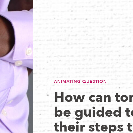
ANIMATING QUESTION
How can to
be guided t
their steps t