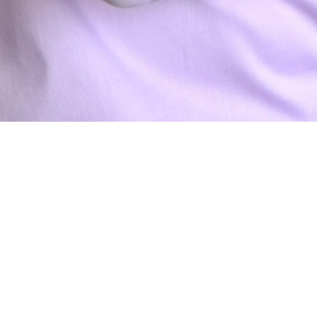
Daniel Dade
BUSINESS OFFICE COORDINATOR