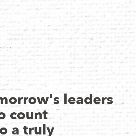
morrow's leaders
o count
o a truly