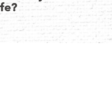
ife?
ience as an Accountant, coupled with a fervent
 Director of Dard Businesses Limited and the
essly blends financial acumen with innovative
Daniel finds joy in leisurely soccer matches,
araderie of the game.
E’D WHISPER IN THE EAR OF HIS 15-