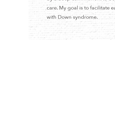
care. My goal is to facilitate e
with Down syndrome.
RESOURCES
CALENDAR
PRIVACY POLICY
NEIA STORE
MYNEIA