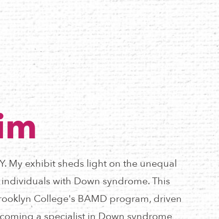
Lim
NY. My exhibit sheds light on the unequal
r individuals with Down syndrome. This
n Brooklyn College's BAMD program, driven
coming a specialist in Down syndrome