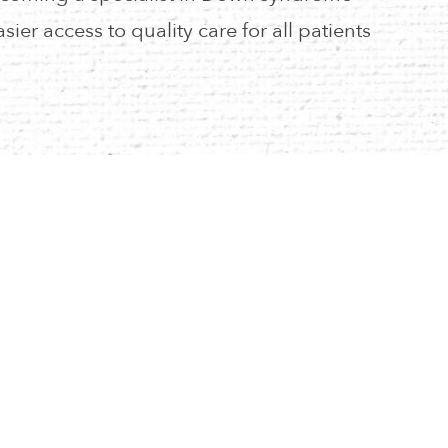
asier access to quality care for all patients