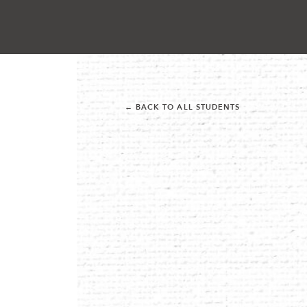
← BACK TO ALL STUDENTS