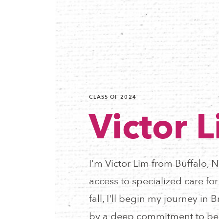
CLASS OF 2024
Victor 
I'm Victor Lim from Buffalo, 
access to specialized care fo
fall, I'll begin my journey i
by a deep commitment to be