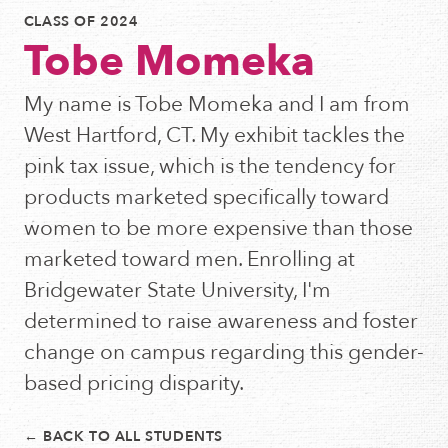
CLASS OF 2024
Tobe Momeka
My name is Tobe Momeka and I am from
West Hartford, CT. My exhibit tackles the
pink tax issue, which is the tendency for
products marketed specifically toward
women to be more expensive than those
marketed toward men. Enrolling at
Bridgewater State University, I'm
determined to raise awareness and foster
change on campus regarding this gender-
based pricing disparity.
← BACK TO ALL STUDENTS