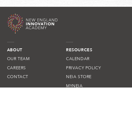
ABOUT
RESOURCES
OUR TEAM
CALENDAR
CAREERS
PRIVACY POLICY
CONTACT
NEIA STORE
MYNEIA
QUESTIONS
(508) 205-4270
New England Innovation Academy