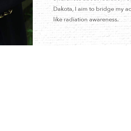
Dakota, I aim to bridge my ac
like radiation awareness.
RESOURCES
CALENDAR
PRIVACY POLICY
NEIA STORE
MYNEIA