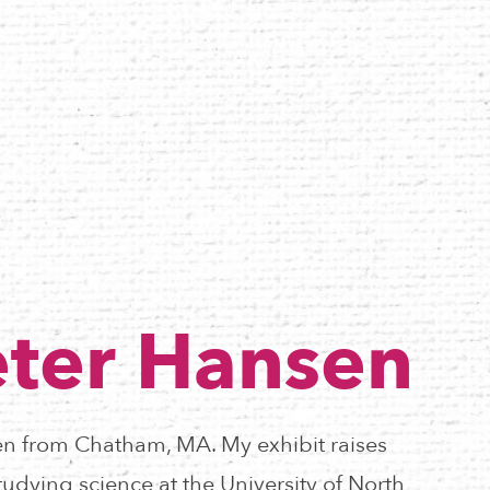
ter Hansen
n from Chatham, MA. My exhibit raises
udying science at the University of North