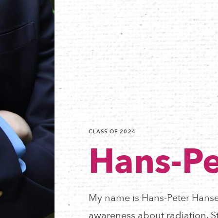
CLASS OF 2024
Hans-Pe
My name is Hans-Peter Hanse
awareness about radiation. St