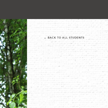
← BACK TO ALL STUDENTS