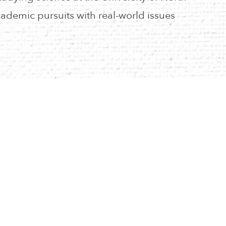
ademic pursuits with real-world issues