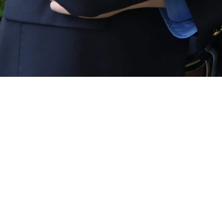
ABOUT
OUR TEAM
CAREERS
CONTACT