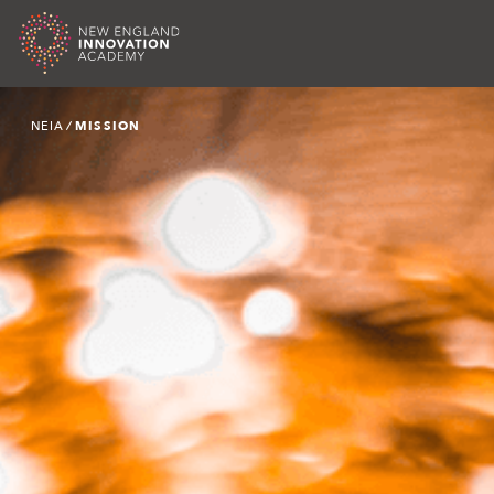
Skip
NEIA
∕
MISSION
to
content