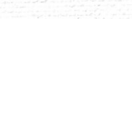
 It is the stake you put in the
ng who you are — and learning how
r true potential. Purpose begins with belonging