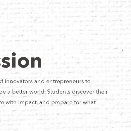
sion
of innovators and entrepreneurs to
e a better world. Students discover their
e with Impact, and prepare for what