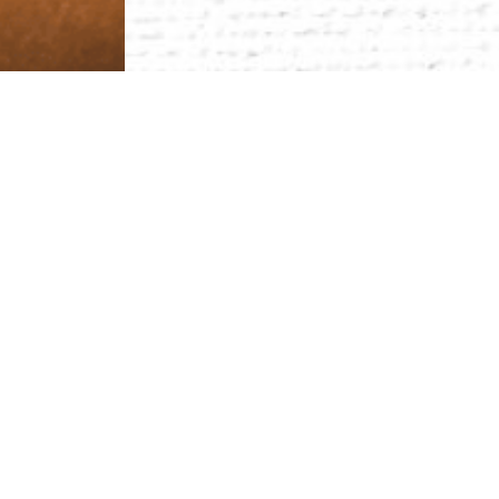
Your
P
I
N
is not only a personal identifier.
ground. A starting point for discoveri
you will make a difference.
Passion and Purpose
Passion is understanding yourself and realizing you
and calls us to create greater good.
Innovate with Impact