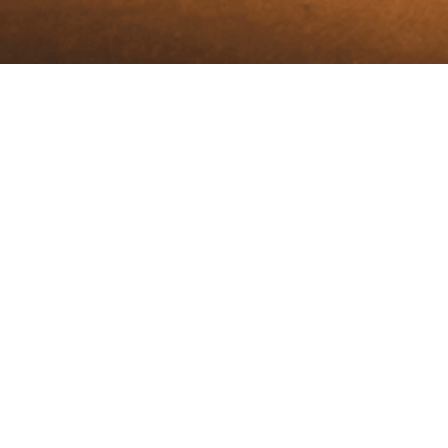
Our Logo
Represents
Your PIN
OUR LOGO REPRESENTS YOUR PIN