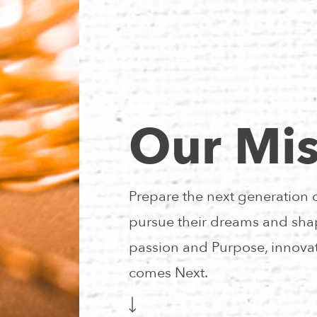
Our Mis
Prepare the next generation 
pursue their dreams and shap
passion and Purpose, innovat
comes Next.