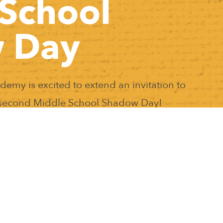
School
 Day
my is excited to extend an invitation to
r second Middle School Shadow Day!
ents to experience a day in the life of a
hool supplies are needed. In addition,
r teaching staff. If you have any