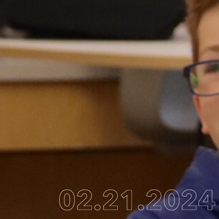
02.21.2024