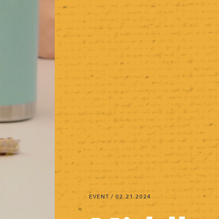
EVENT
/ 02.21.2024