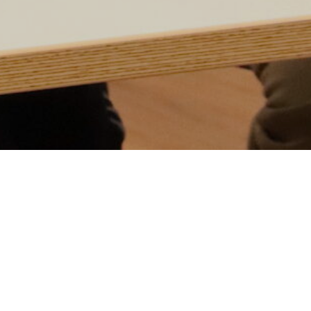
Event
T
m
Details
t