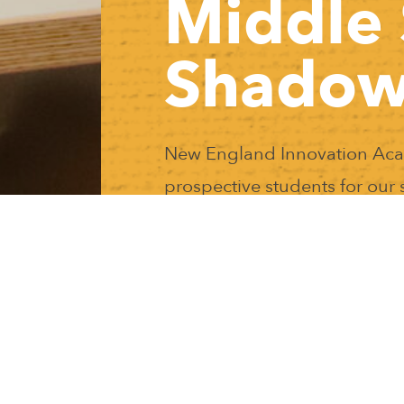
Middle 
Shadow
New England Innovation Acade
prospective students for ou
his event provides a unique opportunity for prospective stud
iddle school student at NEIA! Lunch is provided and no sc
here will be a prospective parent information session with ou