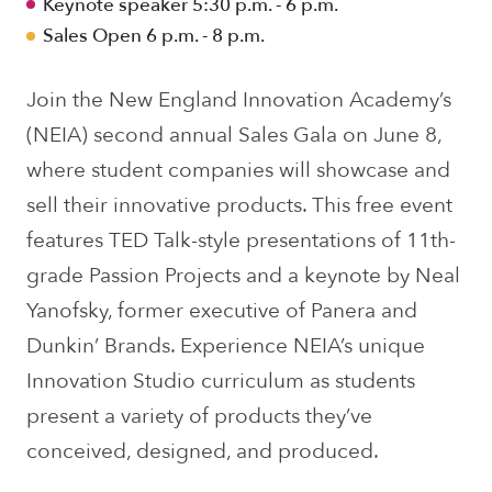
Keynote speaker 5:30 p.m. - 6 p.m.
Sales Open 6 p.m. - 8 p.m.
Join the New England Innovation Academy’s
(NEIA) second annual Sales Gala on June 8,
where student companies will showcase and
sell their innovative products. This free event
features TED Talk-style presentations of 11th-
grade Passion Projects and a keynote by Neal
Yanofsky, former executive of Panera and
Dunkin’ Brands. Experience NEIA’s unique
Innovation Studio curriculum as students
present a variety of products they’ve
conceived, designed, and produced.