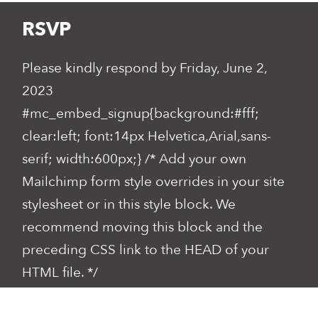
RSVP
Please kindly respond by Friday, June 2,
2023
#mc_embed_signup{background:#fff;
clear:left; font:14px Helvetica,Arial,sans-
serif; width:600px;} /* Add your own
Mailchimp form style overrides in your site
stylesheet or in this style block. We
recommend moving this block and the
preceding CSS link to the HEAD of your
HTML file. */
*
indicates required
Email
*
First Name
*