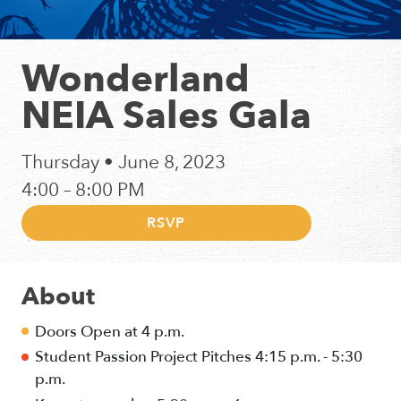
Wonderland
NEIA Sales Gala
Thursday • June 8, 2023
4:00 – 8:00 PM
RSVP
About
Doors Open at 4 p.m.
Student Passion Project Pitches 4:15 p.m. - 5:30
p.m.