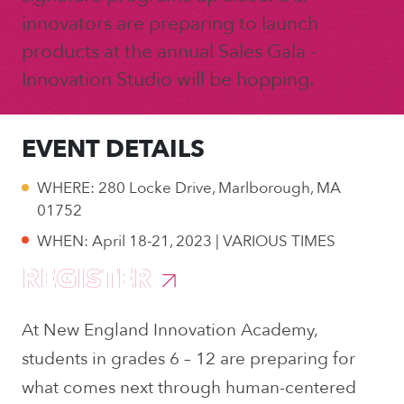
innovators are preparing to launch
products at the annual Sales Gala -
Innovation Studio will be hopping.
EVENT DETAILS
WHERE: 280 Locke Drive, Marlborough, MA
01752
WHEN: April 18-21, 2023 | VARIOUS TIMES
REGISTER
At New England Innovation Academy,
students in grades 6 – 12 are preparing for
what comes next through human-centered