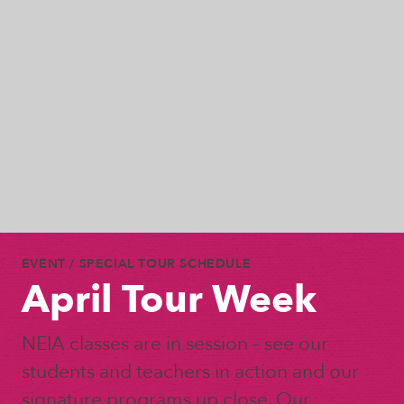
EVENT
/ SPECIAL TOUR SCHEDULE
April Tour Week
NEIA classes are in session – see our
students and teachers in action and our
signature programs up close. Our