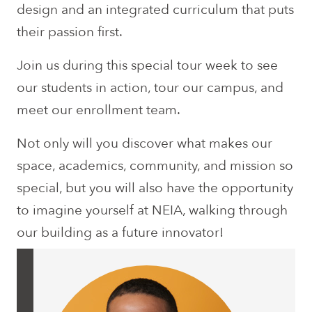
design and an integrated curriculum that puts
their passion first.
Join us during this special tour week to see
our students in action, tour our campus, and
meet our enrollment team.
Not only will you discover what makes our
space, academics, community, and mission so
special, but you will also have the opportunity
to imagine yourself at NEIA, walking through
our building as a future innovator!