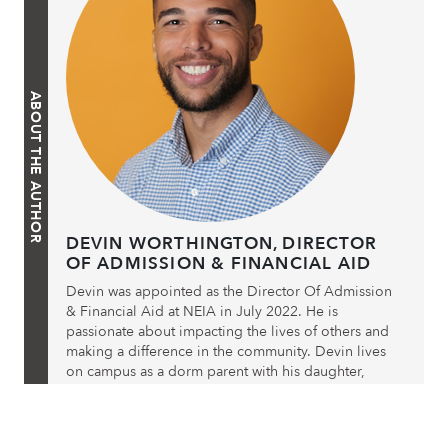
ABOUT THE AUTHOR
DEVIN WORTHINGTON, DIRECTOR
OF ADMISSION & FINANCIAL AID
Devin was appointed as the Director Of Admission
& Financial Aid at NEIA in July 2022. He is
passionate about impacting the lives of others and
making a difference in the community. Devin lives
on campus as a dorm parent with his daughter,
Jordin Marie, who attends NEIA as an 8th grader.
Post